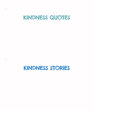
KINDNESS QUOTES
Throughout the years, others more
eloquent than us have spoken on
kindness. Read their quotes here.
More Info
KINDNESS STORIES
Read inspiring stories about what
others are doing to be kind.
More Info