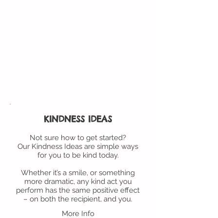
Just email us with your name
and mailing address, and we’ll
mail out a few cards to get
you started. You can request
more cards, free of charge,
when you run out.
More Info
KINDNESS IDEAS
Not sure how to get started?
Our Kindness Ideas are simple ways
for you to be kind today.
Whether it’s a smile, or something
more dramatic, any kind act you
perform has the same positive effect
– on both the recipient, and you.
More Info