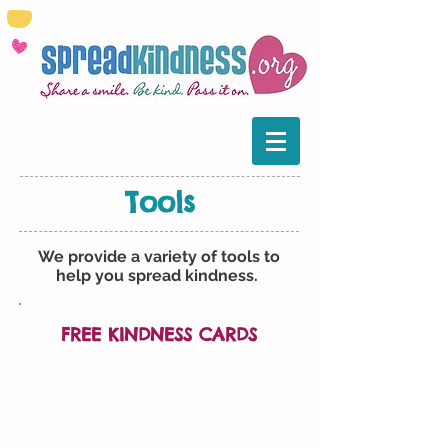
Tools
We provide a variety of tools to
help you spread kindness.
FREE KINDNESS CARDS
Our Kindness Cards are
free cards you can pass along
when you perform an act of
kindness.