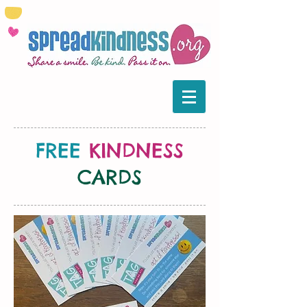
FREE
KINDNESS
CARDS