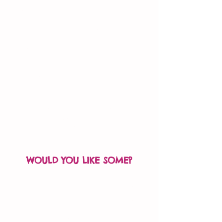
The purpose of the card is not to
elicit a ‘thank you’ – rather, it’s to
encourage that person to pay it
forward and pass the kindness
(and the card) along to someone
else – sort of a ‘tag, you’re it!’
Imagine the positive energy that a
single Kindness Card can carry,
from hand to hand to hand!
Fill out the order form
to request your free Kindness
Cards!
WOULD YOU LIKE SOME?
Fill out the order form, and we’ll
mail out a few cards to get you
started. You can request more
cards when you run out.