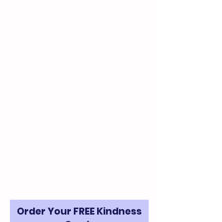
We mail 8 free kindness cards per
request. If you’d like to receive
more than 8, please let us know
how many you’d like. For large
quantities, we request a small
monetary donation to help cover
the cost to print and ship them.
Suggested Donation: $5 for every
20 cards
Please be sure to let us know how
many cards you want in the
Comments section on the form.
Order Your FREE Kindness