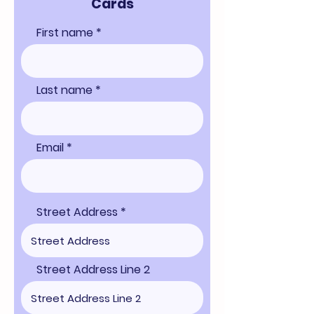
Cards
First name
Last name
Email
Street Address
Street Address Line 2