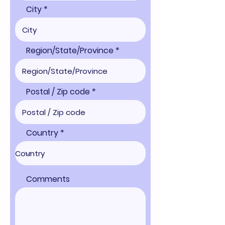
City
Region/State/Province
Postal / Zip code
Country
Comments