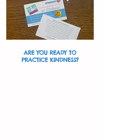
ARE YOU READY TO
PRACTICE KINDNESS?
Use our free Kindness Cards! A
Kindness Card is something you
can give to the recipient of your
kindness.
The back of this business-sized
card includes a list of various kind
acts, to help give the person some
ideas of things they can do to be
kind and pass it on.