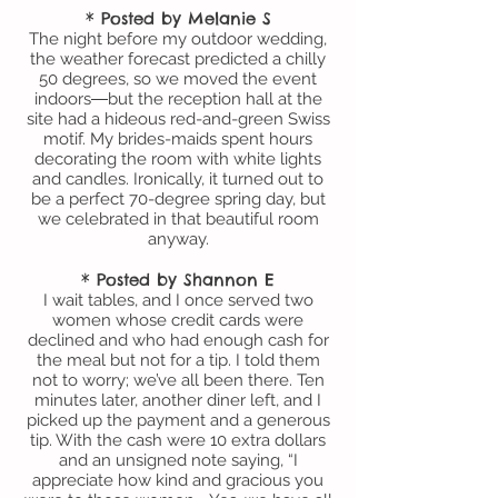
* Posted by Melanie S
The night before my outdoor wedding,
the weather forecast predicted a chilly
50 degrees, so we moved the event
indoors―but the reception hall at the
site had a hideous red-and-green Swiss
motif. My brides-maids spent hours
decorating the room with white lights
and candles. Ironically, it turned out to
be a perfect 70-degree spring day, but
we celebrated in that beautiful room
anyway.
* Posted by Shannon E
I wait tables, and I once served two
women whose credit cards were
declined and who had enough cash for
the meal but not for a tip. I told them
not to worry; we’ve all been there. Ten
minutes later, another diner left, and I
picked up the payment and a generous
tip. With the cash were 10 extra dollars
and an unsigned note saying, “I
appreciate how kind and gracious you