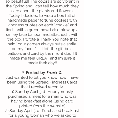
so beautiful!! The colors are so vibrant in
the Spring and I can tell how much they
care about the plants and flowers.
Today, I decided to wrap a box full of
handmade paper fortune cookies with
kindness quotes on each “cookie” and
tied it with a green bow. I also blew up a
smiley face balloon and attached it with
the box. I wrote a Thank You note that
said “Your garden always puts a smile
on my face ” — I left the gift box,
balloon, and card by their front door! It
made me feel GREAT and I’m sure it
made their day!!
* Posted by Frank S.
Just wanted to let you know how I have
been using the Spread Kindness Cards
that I received recently.
1) Sunday April 3rd- Anonymously
purchased a meal for a man who was
having breakfast alone (using card
printed from the website)
2) Sunday April 3rd- Purchased breakfast
for a young woman who we asked to