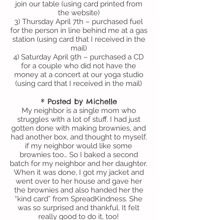
join our table (using card printed from
the website)
3) Thursday April 7th – purchased fuel
for the person in line behind me at a gas
station (using card that I received in the
mail)
4) Saturday April 9th – purchased a CD
for a couple who did not have the
money at a concert at our yoga studio
(using card that I received in the mail)
* Posted by Michelle
My neighbor is a single mom who
struggles with a lot of stuff. I had just
gotten done with making brownies, and
had another box, and thought to myself,
if my neighbor would like some
brownies too… So I baked a second
batch for my neighbor and her daughter.
When it was done, I got my jacket and
went over to her house and gave her
the brownies and also handed her the
“kind card” from SpreadKindness. She
was so surprised and thankful. It felt
really good to do it, too!