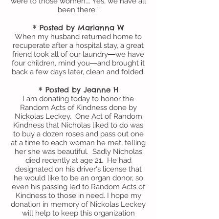
were to those women…. Yes, we have all
been there.”
* Posted by Marianna W
When my husband returned home to
recuperate after a hospital stay, a great
friend took all of our laundry―we have
four children, mind you―and brought it
back a few days later, clean and folded.
* Posted by Jeanne H
I am donating today to honor the
Random Acts of Kindness done by
Nickolas Leckey. One Act of Random
Kindness that Nicholas liked to do was
to buy a dozen roses and pass out one
at a time to each woman he met, telling
her she was beautiful. Sadly Nicholas
died recently at age 21. He had
designated on his driver's license that
he would like to be an organ donor, so
even his passing led to Random Acts of
Kindness to those in need. I hope my
donation in memory of Nickolas Leckey
will help to keep this organization