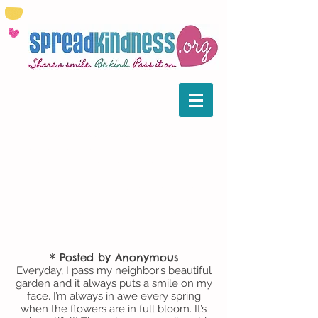
Please
email us
to share your
random acts of kindness stories. Our
goal is to put a spotlight on all the
kind works that go on globally. We’ve
pulled together some of those that
caught our eye, in the hopes that
more of you will be inspired to do
some kindness of your own.
* Posted by Anonymous
Everyday, I pass my neighbor’s beautiful
garden and it always puts a smile on my
face. I’m always in awe every spring
when the flowers are in full bloom. It’s