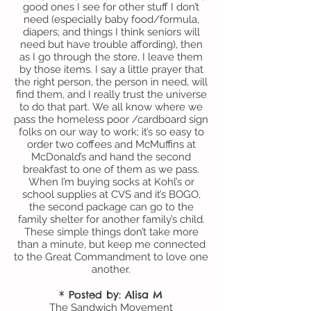
good ones I see for other stuff I don’t
need (especially baby food/formula,
diapers; and things I think seniors will
need but have trouble affording), then
as I go through the store, I leave them
by those items. I say a little prayer that
the right person, the person in need, will
find them, and I really trust the universe
to do that part.
We all know where we
pass the homeless poor /cardboard sign
folks on our way to work; it’s so easy to
order two coffees and McMuffins at
McDonald’s and hand the second
breakfast to one of them as we pass.
When I’m buying socks at Kohl’s or
school supplies at CVS and it’s BOGO,
the second package can go to the
family shelter for another family’s child.
These simple things don’t take more
than a minute, but keep me connected
to the Great Commandment to love one
another.
* Posted by: Alisa M
The Sandwich Movement