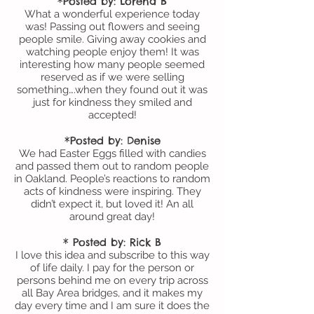
*Posted by: Lorena B
What a wonderful experience today
was! Passing out flowers and seeing
people smile. Giving away cookies and
watching people enjoy them! It was
interesting how many people seemed
reserved as if we were selling
something….when they found out it was
just for kindness they smiled and
accepted!
*Posted by: Denise
We had Easter Eggs filled with candies
and passed them out to random people
in Oakland. People’s reactions to random
acts of kindness were inspiring. They
didn’t expect it, but loved it! An all
around great day!
* Posted by: Rick B
I love this idea and subscribe to this way
of life daily. I pay for the person or
persons behind me on every trip across
all Bay Area bridges, and it makes my
day every time and I am sure it does the